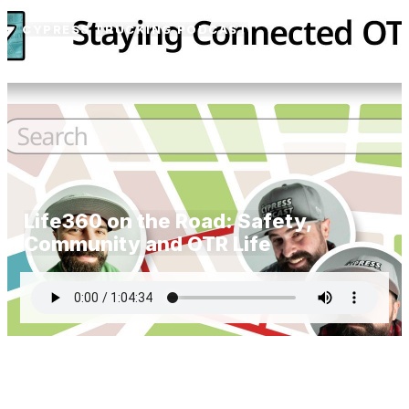
CYPRESS TRUCKING PODCAST
Life360 on the Road: Safety,
Community and OTR Life